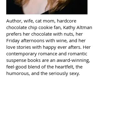
Author, wife, cat mom, hardcore
chocolate chip cookie fan, Kathy Altman
prefers her chocolate with nuts, her
Friday afternoons with wine, and her
love stories with happy ever afters. Her
contemporary romance and romantic
suspense books are an award-winning,
feel-good blend of the heartfelt, the
humorous, and the seriously sexy.
about
kathy
altman
© 2026 by KATHY
ALTMAN