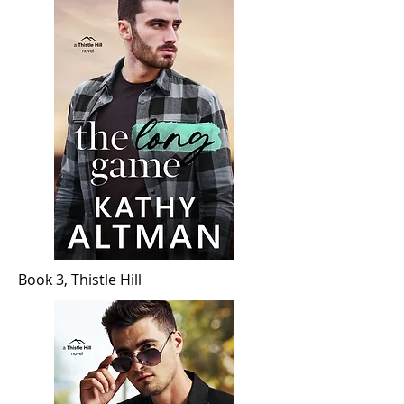
Book 3, Thistle Hill