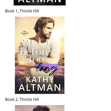
Book 1, Thistle Hill
Book 2, Thistle Hill