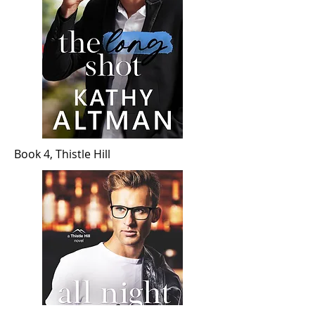
Book 4, Thistle Hill