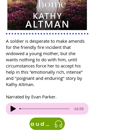
A soldier is desperate to make amends
for the friendly fire incident that
widowed a young mother, but she
wants nothing to do with him, until
circumstances force her to accept his
help in this "emotionally rich, intense"
and "poignant and enduring" story by
Kathy Altman.
Narrated by Evan Parker.
-04:59
audible