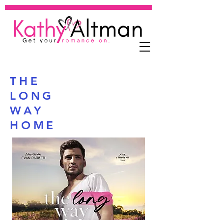
THE
LONG
WAY
HOME