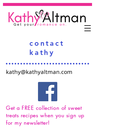
contact
kathy
kathy@kathyaltman.com
Get a FREE collection of sweet
treats recipes when you sign up
for my newsletter!